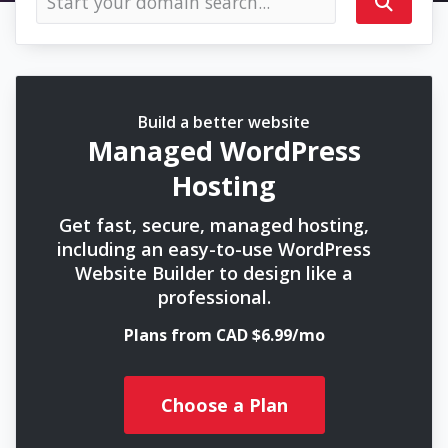
Build a better website
Managed WordPress
Hosting
Get fast, secure, managed hosting,
including an easy-to-use WordPress
Website Builder to design like a
professional.
Plans from CAD $6.99/mo
Choose a Plan