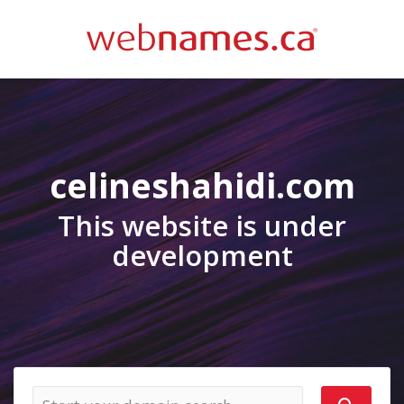
celineshahidi.com
This website is under
development