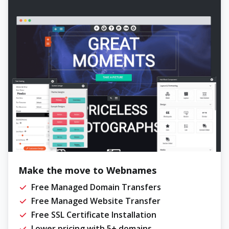
Make the move to Webnames
Free Managed Domain Transfers
Free Managed Website Transfer
Free SSL Certificate Installation
Lower pricing with 5+ domains